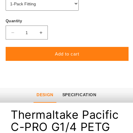
Quantity
Decrease
Increase
quantity
quantity
for
for
Add to cart
Pacific
Pacific
C-
C-
PRO
PRO
G1/4
G1/4
PETG
PETG
Tube
Tube
DESIGN
SPECIFICATION
16mm
16mm
OD
OD
Thermaltake Pacific
Compression
Compression
C-PRO G1/4 PETG
–
–
White
White