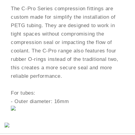
The C-Pro Series compression fittings are
custom made for simplify the installation of
PETG tubing. They are designed to work in
tight spaces without compromising the
compression seal or impacting the flow of
coolant. The C-Pro range also features four
rubber O-rings instead of the traditional two,
this creates a more secure seal and more
reliable performance.
For tubes:
- Outer diameter: 16mm