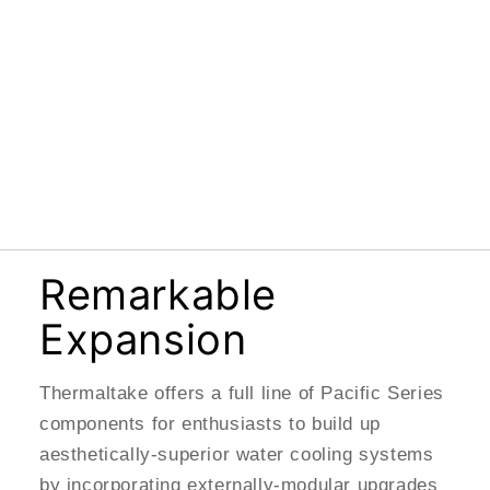
Remarkable
Expansion
Thermaltake offers a full line of Pacific Series
components for enthusiasts to build up
aesthetically-superior water cooling systems
by incorporating externally-modular upgrades