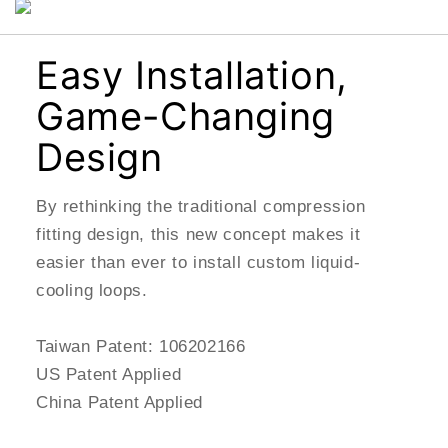
Easy Installation,
Game-Changing
Design
By rethinking the traditional compression
fitting design, this new concept makes it
easier than ever to install custom liquid-
cooling loops.
Taiwan Patent: 106202166
US Patent Applied
China Patent Applied