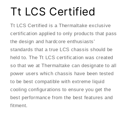
Tt LCS Certified
Tt LCS Certified is a Thermaltake exclusive
certification applied to only products that pass
the design and hardcore enthusiasts’
standards that a true LCS chassis should be
held to. The Tt LCS certification was created
so that we at Thermaltake can designate to all
power users which chassis have been tested
to be best compatible with extreme liquid
cooling configurations to ensure you get the
best performance from the best features and
fitment.