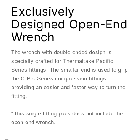
Exclusively
Designed Open-End
Wrench
The wrench with double-ended design is
specially crafted for Thermaltake Pacific
Series fittings. The smaller end is used to grip
the C-Pro Series compression fittings,
providing an easier and faster way to turn the
fitting.
*This single fitting pack does not include the
open-end wrench.