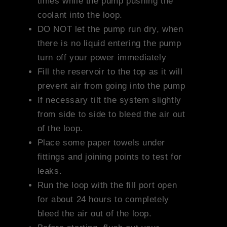
times while the pump pushing the
coolant into the loop.
DO NOT let the pump run dry, when
there is no liquid entering the pump
turn off your power immediately
Fill the reservoir to the top as it will
prevent air from going into the pump
If necessary tilt the system slightly
from side to side to bleed the air out
of the loop.
Place some paper towels under
fittings and joining points to test for
leaks.
Run the loop with the fill port open
for about 24 hours to completely
bleed the air out of the loop.