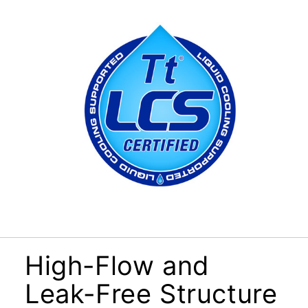
High-Flow and
Leak-Free Structure