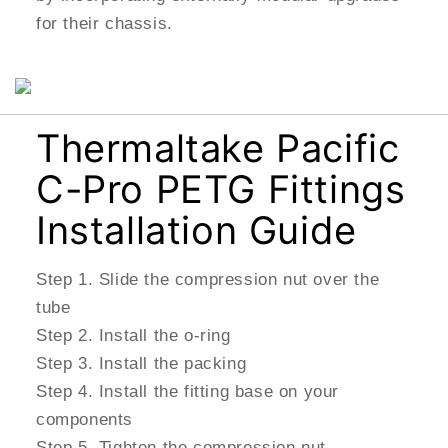
for their chassis.
Thermaltake Pacific
C-Pro PETG Fittings
Installation Guide
Step 1. Slide the compression nut over the
tube
Step 2. Install the o-ring
Step 3. Install the packing
Step 4. Install the fitting base on your
components
Step 5. Tighten the compression nut