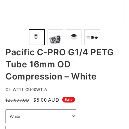
Open
Open
Open
Open
media
media
media
media
1
2
3
4
in
in
in
in
Pacific C-PRO G1/4 PETG
modal
modal
modal
modal
Tube 16mm OD
Compression – White
SKU:
CL-W211-CU00WT-A
Regular
Sale
$5.00 AUD
Sale
$25.00 AUD
price
price