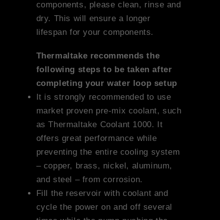
components, please clean, rinse and
dry. This will ensure a longer
lifespan for your components.
Thermaltake recommends the
following steps to be taken after
completing your water loop setup
It is strongly recommended to use
market proven pre-mix coolant, such
as Thermaltake Coolant 1000. It
offers great performance while
preventing the entire cooling system
– copper, brass, nickel, aluminum,
and steel – from corrosion.
Fill the reservoir with coolant and
cycle the power on and off several