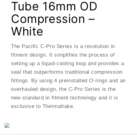
Tube 16mm OD
Compression –
White
The Pacific C-Pro Series is a revolution in
fitment design. It simplifies the process of
setting up a liquid-cooling loop and provides a
seal that outperforms traditional compression
fittings. By using 4 preinstalled O-rings and an
overhauled design, the C-Pro Series is the
new standard in fitment technology and it is
exclusive to Thermaltake.