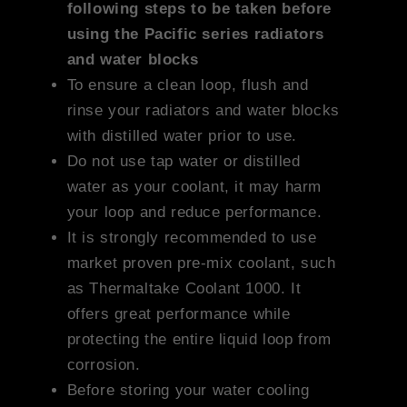
following steps to be taken before
using the Pacific series radiators
and water blocks
To ensure a clean loop, flush and
rinse your radiators and water blocks
with distilled water prior to use.
Do not use tap water or distilled
water as your coolant, it may harm
your loop and reduce performance.
It is strongly recommended to use
market proven pre-mix coolant, such
as Thermaltake Coolant 1000. It
offers great performance while
protecting the entire liquid loop from
corrosion.
Before storing your water cooling