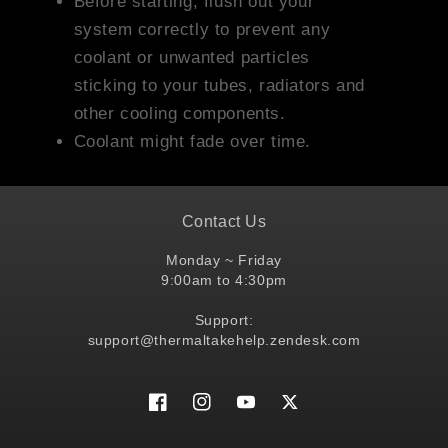
Before starting, flush out your
system correctly to prevent any
coolant or unwanted particles
sticking to your tubes, radiators and
other cooling components.
Coolant might fade over time.
Contact Us
Monday ~ Friday
9:00am to 4:30pm
Support:
support@thermaltakehelp.zendesk.com
Facebook
Instagram
YouTube
Twitter