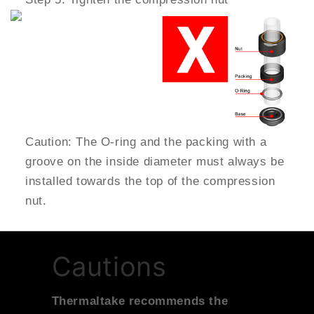
Caution: The O-ring and the packing with a
groove on the inside diameter must always be
installed towards the top of the compression
nut.
Cautions
Thermaltake recommends the