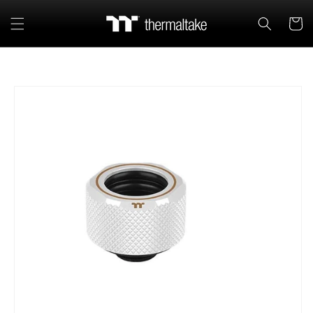
Skip to
content
Cart
Skip to
product
information