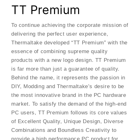
TT Premium
To continue achieving the corporate mission of
delivering the perfect user experience,
Thermaltake developed “TT Premium” with the
essence of combining supreme quality
products with a new logo design. TT Premium
is far more than just a guarantee of quality.
Behind the name, it represents the passion in
DIY, Modding and Thermaltake’s desire to be
the most innovative brand in the PC hardware
market. To satisfy the demand of the high-end
PC users, TT Premium follows its core values
of Excellent Quality, Unique Design, Diverse
Combinations and Boundless Creativity to
provide a high performance PC product for