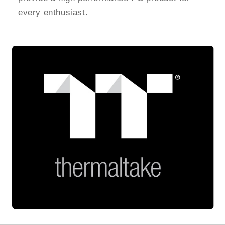
every enthusiast.